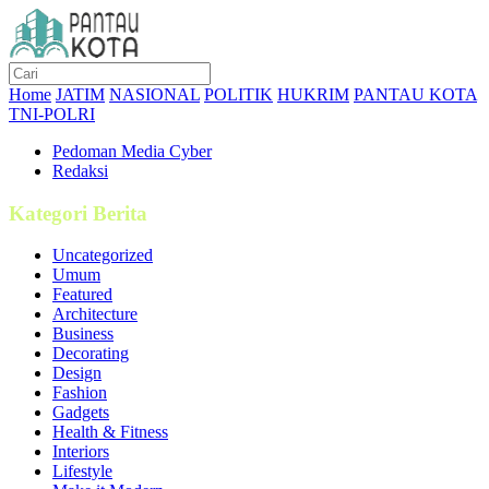
Home
JATIM
NASIONAL
POLITIK
HUKRIM
PANTAU KOTA
TNI-POLRI
Pedoman Media Cyber
Redaksi
Kategori Berita
Uncategorized
Umum
Featured
Architecture
Business
Decorating
Design
Fashion
Gadgets
Health & Fitness
Interiors
Lifestyle