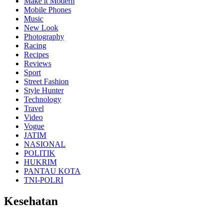
Make it Modern
Mobile Phones
Music
New Look
Photography
Racing
Recipes
Reviews
Sport
Street Fashion
Style Hunter
Technology
Travel
Video
Vogue
JATIM
NASIONAL
POLITIK
HUKRIM
PANTAU KOTA
TNI-POLRI
Kesehatan