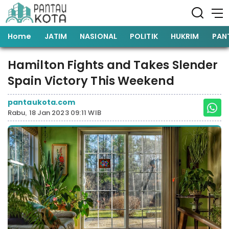
Home
JATIM
NASIONAL
POLITIK
HUKRIM
PAN
Hamilton Fights and Takes Slender
Spain Victory This Weekend
pantaukota.com
Rabu, 18 Jan 2023 09:11 WIB