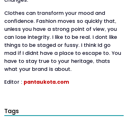
changes.
Clothes can transform your mood and
confidence. Fashion moves so quickly that,
unless you have a strong point of view, you
can lose integrity. I like to be real. I dont like
things to be staged or fussy. I think Id go
mad if I didnt have a place to escape to. You
have to stay true to your heritage, thats
what your brand is about.
Editor :
pantaukota.com
Tags