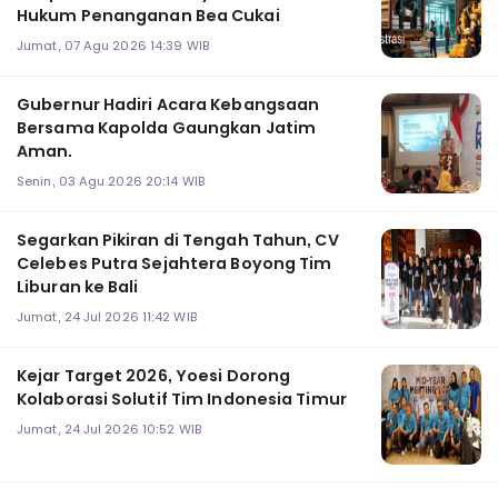
Hukum Penanganan Bea Cukai
Jumat, 07 Agu 2026 14:39 WIB
Gubernur Hadiri Acara Kebangsaan
Bersama Kapolda Gaungkan Jatim
Aman.
Senin, 03 Agu 2026 20:14 WIB
Segarkan Pikiran di Tengah Tahun, CV
Celebes Putra Sejahtera Boyong Tim
Liburan ke Bali
Jumat, 24 Jul 2026 11:42 WIB
Kejar Target 2026, Yoesi Dorong
Kolaborasi Solutif Tim Indonesia Timur
Jumat, 24 Jul 2026 10:52 WIB