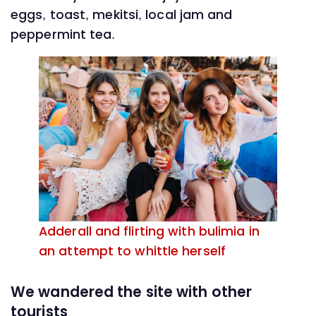
eggs, toast, mekitsi, local jam and
peppermint tea.
Adderall and flirting with bulimia in
an attempt to whittle herself
We wandered the site with other
tourists