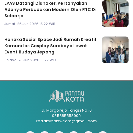
LPAS Datangi Disnaker, Pertanyakan
Adanya Perbudakan Modern Oleh RTC Di
Sidoarjo.
Jumat, 26 Jun 2026 15:22 WIB
Hanaka Social Space Jadi Rumah Kreatif
Komunitas Cosplay Surabaya Lewat
Event Budaya Jepang
Selasa, 23 Jun 2026 13:27 WIB
Jl. Margorejo Tangsi No 10
085385558909
redaksipakrwcom@gmail.com