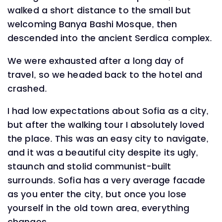
walked a short distance to the small but
welcoming Banya Bashi Mosque, then
descended into the ancient Serdica complex.
We were exhausted after a long day of
travel, so we headed back to the hotel and
crashed.
I had low expectations about Sofia as a city,
but after the walking tour I absolutely loved
the place. This was an easy city to navigate,
and it was a beautiful city despite its ugly,
staunch and stolid communist-built
surrounds. Sofia has a very average facade
as you enter the city, but once you lose
yourself in the old town area, everything