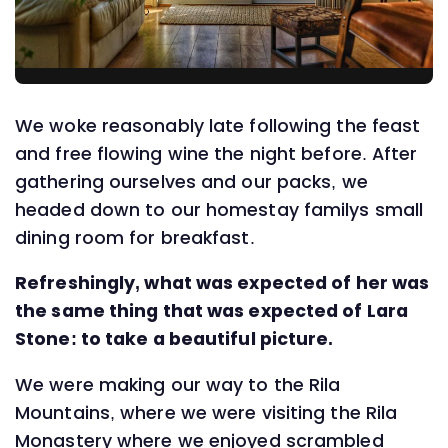
We woke reasonably late following the feast
and free flowing wine the night before. After
gathering ourselves and our packs, we
headed down to our homestay familys small
dining room for breakfast.
Refreshingly, what was expected of her was
the same thing that was expected of Lara
Stone: to take a beautiful picture.
We were making our way to the Rila
Mountains, where we were visiting the Rila
Monastery where we enjoyed scrambled