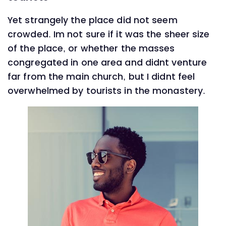
Yet strangely the place did not seem
crowded. Im not sure if it was the sheer size
of the place, or whether the masses
congregated in one area and didnt venture
far from the main church, but I didnt feel
overwhelmed by tourists in the monastery.