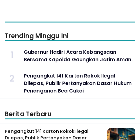
Trending Minggu Ini
1
Gubernur Hadiri Acara Kebangsaan
Bersama Kapolda Gaungkan Jatim Aman.
2
Pengangkut 141 Karton Rokok Ilegal
Dilepas, Publik Pertanyakan Dasar Hukum
Penanganan Bea Cukai
Berita Terbaru
Pengangkut 141 Karton Rokok Ilegal
Dilepas, Publik Pertanyakan Dasar