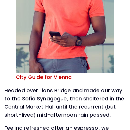
City Guide for Vienna
Headed over Lions Bridge and made our way
to the Sofia Synagogue, then sheltered in the
Central Market Hall until the recurrent (but
short-lived) mid-afternoon rain passed.
Feeling refreshed after an espresso, we